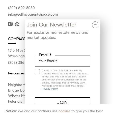
(202) 602-8080
info@sellmyparentshouse.com
-
Join Our Newsletter
For exclusive real estate news and
market updates.
COMPASS
1313 14th St NW
Email *
Washington, DC 20036
(202) 386-6330
I agree to be contacted by Sell My
Resources
Parents House via call, email, and text.
To opt-out, you can reply 'stop' at any
time or click the unsubscribe link in the
emails. Message frequency may vary.
Neighborhoods
Message and data rates may apply.
Privacy Policy
Bridge Loan Services
What's My Home Worth?
Referrals
Compass Concierge
Notice:
We and our partners use
cookies
to give you the best
Calculate My Payments