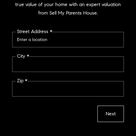
true value of your home with an expert valuation
from Sell My Parents House.
Street Address *
City *
Zip *