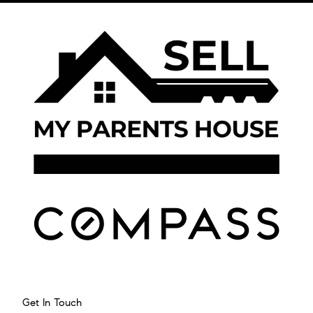
Get In Touch