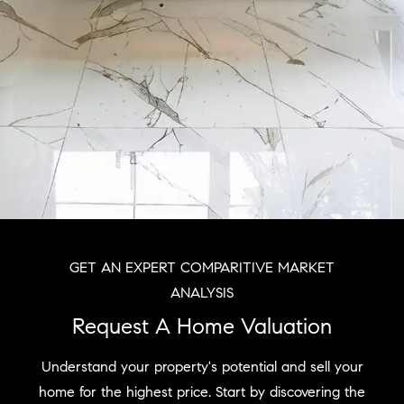
GET AN EXPERT COMPARITIVE MARKET
ANALYSIS
Request A Home Valuation
Understand your property's potential and sell your
home for the highest price. Start by discovering the